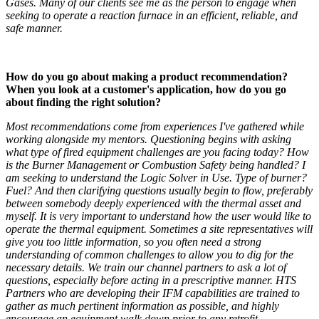
Gases. Many of our clients see me as the person to engage when
seeking to operate a reaction furnace in an efficient, reliable, and
safe manner.
How do you go about making a product recommendation?
When you look at a customer's application, how do you go
about finding the right solution?
Most recommendations come from experiences I've gathered while
working alongside my mentors. Questioning begins with asking
what type of fired equipment challenges are you facing today? How
is the Burner Management or Combustion Safety being handled? I
am seeking to understand the Logic Solver in Use. Type of burner?
Fuel? And then clarifying questions usually begin to flow, preferably
between somebody deeply experienced with the thermal asset and
myself. It is very important to understand how the user would like to
operate the thermal equipment. Sometimes a site representatives will
give you too little information, so you often need a strong
understanding of common challenges to allow you to dig for the
necessary details. We train our channel partners to ask a lot of
questions, especially before acting in a prescriptive manner. HTS
Partners who are developing their IFM capabilities are trained to
gather as much pertinent information as possible, and highly
encourage an equipment walk down prior to any retrofit