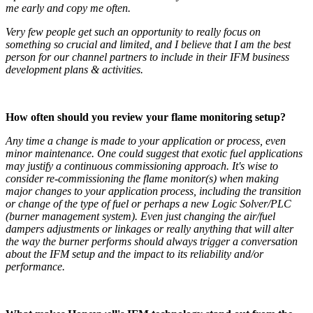
me early and copy me often.
Very few people get such an opportunity to really focus on
something so crucial and limited, and I believe that I am the best
person for our channel partners to include in their IFM business
development plans & activities.
How often should you review your flame monitoring setup
?
Any time a change is made to your application or process, even
minor maintenance. One could suggest that exotic fuel applications
may justify a continuous commissioning approach. It's wise to
consider re-commissioning the flame monitor(s) when making
major changes to your application process, including the transition
or change of the type of fuel or perhaps a new Logic Solver/PLC
(burner management system). Even just changing the air/fuel
dampers adjustments or linkages or really anything that will alter
the way the burner performs should always trigger a conversation
about the IFM setup and the impact to its reliability and/or
performance.