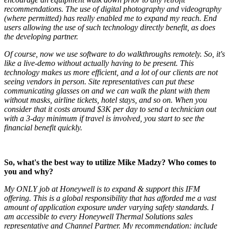
recommendations. The use of digital photography and videography
(where permitted) has really enabled me to expand my reach. End
users allowing the use of such technology directly benefit, as does
the developing partner.
Of course, now we use software to do walkthroughs remotely. So, it's
like a live-demo without actually having to be present. Th
is
technology makes us more efficient, and a lot of our clients are not
seeing vendors in person. Site representatives can put these
communicating glasses on and we can walk the plant with them
without masks, airline tickets, hotel stays, and so on. When you
consider that it costs around $3K per day to send a technician out
with a 3-day minimum if travel is involved, you start to see the
financial benefit quickly.
So, what's the best way to utilize Mike Madzy? Who comes to
you and why?
My ONLY job at Honeywell is to expand & support this IFM
offering. This is a global responsibility that has afforded me a vast
amount of application exposure under varying safety standards. I
am accessible to every Honeywell Thermal Solutions sales
representative and Channel Partner. My recommendation: include