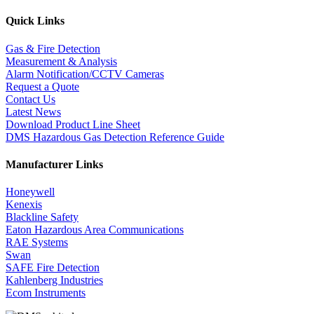
Quick Links
Gas & Fire Detection
Measurement & Analysis
Alarm Notification/CCTV Cameras
Request a Quote
Contact Us
Latest News
Download Product Line Sheet
DMS Hazardous Gas Detection Reference Guide
Manufacturer Links
Honeywell
Kenexis
Blackline Safety
Eaton Hazardous Area Communications
RAE Systems
Swan
SAFE Fire Detection
Kahlenberg Industries
Ecom Instruments