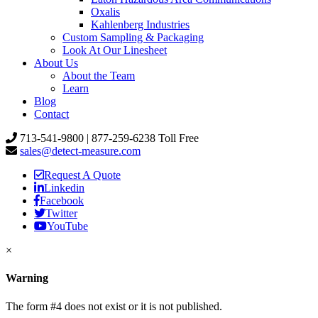
Oxalis
Kahlenberg Industries
Custom Sampling & Packaging
Look At Our Linesheet
About Us
About the Team
Learn
Blog
Contact
713-541-9800 | 877-259-6238 Toll Free
sales@detect-measure.com
Request A Quote
Linkedin
Facebook
Twitter
YouTube
×
Warning
The form #4 does not exist or it is not published.