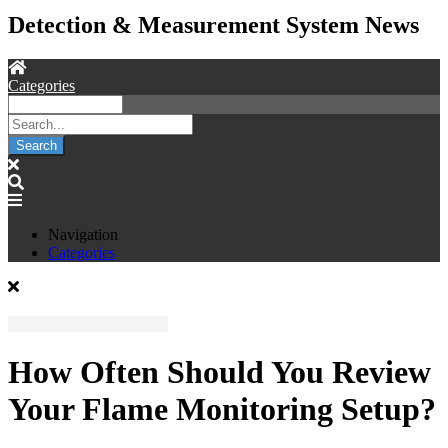
Detection & Measurement System News
Categories
Search
Navigation
Categories
How Often Should You Review
Your Flame Monitoring Setup?