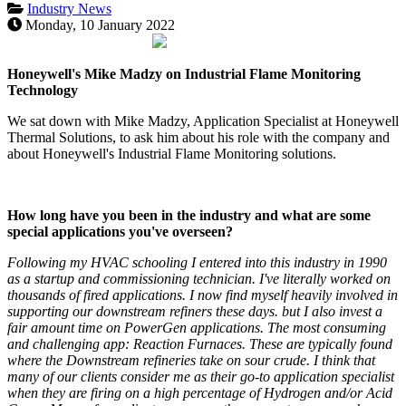
Industry News
Monday, 10 January 2022
Honeywell's Mike Madzy on Industrial Flame Monitoring
Technology
We sat down with Mike Madzy, Application Specialist at Honeywell
Thermal Solutions, to ask him about his role with the company and
about Honeywell's Industrial Flame Monitoring solutions.
How long have you been in the industry and what are some
special applications you've overseen?
Following my HVAC schooling I entered into this industry in 1990
as a startup and commissioning technician. I've literally worked on
thousands of fired applications. I now find myself heavily involved in
supporting our downstream refiners these days. but I also invest a
fair amount time on PowerGen applications. The most consuming
and challenging app: Reaction Furnaces. These are typically found
where the Downstream refineries take on sour crude. I think that
many of our clients consider me as their go-to application specialist
when they are firing on a high percentage of Hydrogen and/or Acid