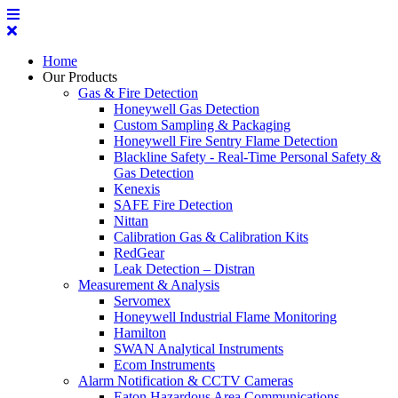
Home
Our Products
Gas & Fire Detection
Honeywell Gas Detection
Custom Sampling & Packaging
Honeywell Fire Sentry Flame Detection
Blackline Safety - Real-Time Personal Safety &
Gas Detection
Kenexis
SAFE Fire Detection
Nittan
Calibration Gas & Calibration Kits
RedGear
Leak Detection – Distran
Measurement & Analysis
Servomex
Honeywell Industrial Flame Monitoring
Hamilton
SWAN Analytical Instruments
Ecom Instruments
Alarm Notification & CCTV Cameras
Eaton Hazardous Area Communications