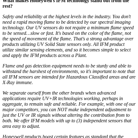
What makes Honeywell's IFM technology stand out from the
rest?
Safety and reliability at the highest levels in the industry. You don't
need a rapid moving flame to be detected by our spectral imaging
technology. Our UV sensors do not require a minimum flame speed
to be sensed…slow or fast. It's based on the color of the flame, not
the
speed of movement of the flame.
That's a strong advantage over
products utilizing UV Solid State sensors only. All IFM product
utilize similar sensing elements, and so it becomes simple to select
and apply the IFM products across a Plant.
Flame and gas detection equipment needs to be sturdy and able to
withstand the harshest of environments, so it's important to note that
all IFM sensors are intended for Hazardous Classified areas and are
X-Ray immune.
We separate ourself from the other brands w
hen advanced
applications require UV+IR technologies working, perhaps in
aggregate, to remain safe and reliable. For example, with one of our
major competitors, you can NOT make independent adjustment to
just the UV or IR signals without altering the contribution from to
both. We offer IFM models with up to (3) independent sensors that
area easy to adjust.
Honeywell products boast certain features as standard that the