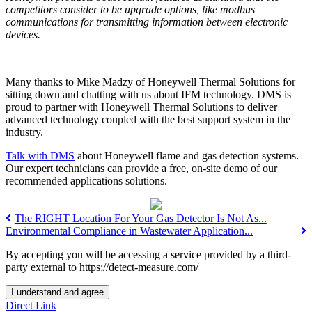
competitors consider to be upgrade options, like modbus
communications for transmitting information between electronic
devices.
Many thanks to Mike Madzy of Honeywell Thermal Solutions for
sitting down and chatting with us about IFM technology. DMS is
proud to partner with Honeywell Thermal Solutions to deliver
advanced technology coupled with the best support system in the
industry.
Talk with DMS
about Honeywell flame and gas detection systems.
Our expert technicians can provide a free, on-site demo of our
recommended applications solutions.
The RIGHT Location For Your Gas Detector Is Not As...
Environmental Compliance in Wastewater Application...
By accepting you will be accessing a service provided by a third-
party external to https://detect-measure.com/
I understand and agree
Direct Link