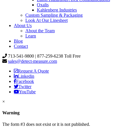
Oxalis
Kahlenberg Industries
Custom Sampling & Packaging
Look At Our Linesheet
About Us
About the Team
Learn
Blog
Contact
713-541-9800 | 877-259-6238 Toll Free
sales@detect-measure.com
Request A Quote
Linkedin
Facebook
Twitter
YouTube
×
Warning
The form #3 does not exist or it is not published.