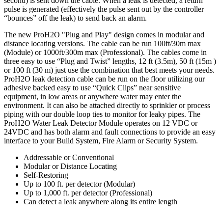
second) is sent down the cable. When a leak is detected, a return
pulse is generated (effectively the pulse sent out by the controller
“bounces” off the leak) to send back an alarm.
The new ProH2O "Plug and Play" design comes in modular and
distance locating versions. The cable can be run 100ft/30m max
(Module) or 1000ft/300m max (Professional). The cables come in
three easy to use “Plug and Twist” lengths, 12 ft (3.5m), 50 ft (15m )
or 100 ft (30 m) just use the combination that best meets your needs.
ProH2O leak detection cable can be run on the floor utilizing our
adhesive backed easy to use “Quick Clips” near sensitive
equipment, in low areas or anywhere water may enter the
environment. It can also be attached directly to sprinkler or process
piping with our double loop ties to monitor for leaky pipes. The
ProH2O Water Leak Detector Module operates on 12 VDC or
24VDC and has both alarm and fault connections to provide an easy
interface to your Build System, Fire Alarm or Security System.
Addressable or Conventional
Modular or Distance Locating
Self-Restoring
Up to 100 ft. per detector (Modular)
Up to 1,000 ft. per detector (Professional)
Can detect a leak anywhere along its entire length