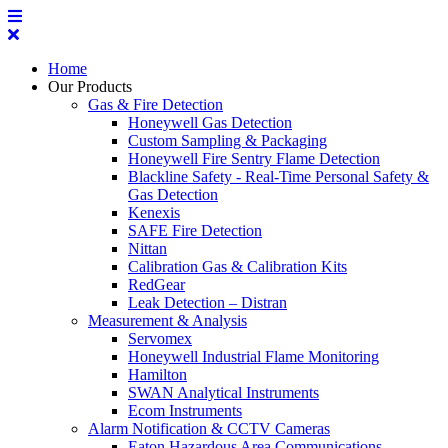
Home
Our Products
Gas & Fire Detection
Honeywell Gas Detection
Custom Sampling & Packaging
Honeywell Fire Sentry Flame Detection
Blackline Safety - Real-Time Personal Safety &
Gas Detection
Kenexis
SAFE Fire Detection
Nittan
Calibration Gas & Calibration Kits
RedGear
Leak Detection – Distran
Measurement & Analysis
Servomex
Honeywell Industrial Flame Monitoring
Hamilton
SWAN Analytical Instruments
Ecom Instruments
Alarm Notification & CCTV Cameras
Eaton Hazardous Area Communications