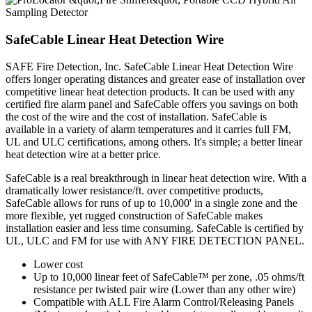
SafeCable Linear Heat Detection Wire
SAFE Fire Detection, Inc. SafeCable Linear Heat Detection Wire
offers longer operating distances and greater ease of installation over
competitive linear heat detection products. It can be used with any
certified fire alarm panel and SafeCable offers you savings on both
the cost of the wire and the cost of installation. SafeCable is
available in a variety of alarm temperatures and it carries full FM,
UL and ULC certifications, among others. It's simple; a better linear
heat detection wire at a better price.
SafeCable is a real breakthrough in linear heat detection wire. With a
dramatically lower resistance/ft. over competitive products,
SafeCable allows for runs of up to 10,000' in a single zone and the
more flexible, yet rugged construction of SafeCable makes
installation easier and less time consuming. SafeCable is certified by
UL, ULC and FM for use with ANY FIRE DETECTION PANEL.
Lower cost
Up to 10,000 linear feet of SafeCable™ per zone, .05 ohms/ft
resistance per twisted pair wire (Lower than any other wire)
Compatible with ALL Fire Alarm Control/Releasing Panels