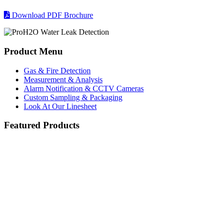
Download PDF Brochure
Product Menu
Gas & Fire Detection
Measurement & Analysis
Alarm Notification & CCTV Cameras
Custom Sampling & Packaging
Look At Our Linesheet
Featured Products
Searchline Excel Plus and Edge Open Path IR
Blackline Safety G7
servomex-product.jpg
Hydrocarbon Detector
Servomex
Blackline Safety - Real-Time Personal Safety
Honeywell Gas Detection
Blackline Safety G7
Servotough Laser 3 Plus
Searchline Excel Plus and Edge
Combustion
Open Path IR Hydrocarbon
The Blackline Safety G7 portable wireless devices are