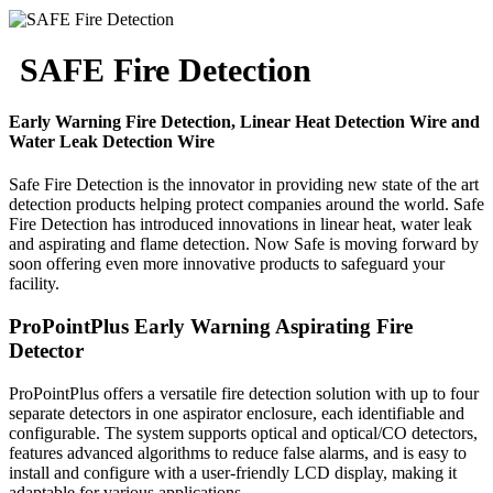
SAFE Fire Detection
Early Warning Fire Detection, Linear Heat Detection Wire and
Water Leak Detection Wire
Safe Fire Detection is the innovator in providing new state of the art
detection products helping protect companies around the world. Safe
Fire Detection has introduced innovations in linear heat, water leak
and aspirating and flame detection. Now Safe is moving forward by
soon offering even more innovative products to safeguard your
facility.
ProPointPlus Early Warning Aspirating Fire
Detector
ProPointPlus offers a versatile fire detection solution with up to four
separate detectors in one aspirator enclosure, each identifiable and
configurable. The system supports optical and optical/CO detectors,
features advanced algorithms to reduce false alarms, and is easy to
install and configure with a user-friendly LCD display, making it
adaptable for various applications.