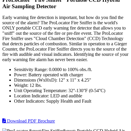
Air Sampling Detector
Early warning fire detection is important, but how do you find the
source of the alarm? The ProLocator Fire Sniffer is the world's
ONLY portable CCD early warning fire detector that allows you to
"sniff" out the source of the fire or pre-fire event. The ProLocator
Fire Sniffer uses "Cloud Chamber Detection" (CCD) Technology
that detects particles of combustion. Similar in operation to a Gieger
Counter, the ProLocator Fire Sniffer directs you to the source of the
fire with audible and visual indicators. Identifying the source of your
early warning fire alarm has never been easier.
Sensitivity Range: 0.0000 to 100% obs./ft.
Power: Battery operated with charger
Dimensions (WxHxD): 12" x 11" x 4.25"
Weight: 12 lbs.
Unit Operating Temperature: 32°-130°F (0-54°C)
Location Indicator: LED and audible
Other Indicators: Supply Health and Fault
Download PDF Brochure