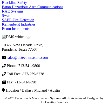
Blackline Safety
Eaton Hazardous Area Communications
RAE Systems
Swan
SAFE Fire Detection
Kahlenberg Industries
Ecom Instruments
10322 New Decade Drive,
Pasadena, Texas 77507
sales@detect-measure.com
Phone: 713-541-9800
Toll Free: 877-259-6238
Fax: 713-541-9898
Houston / Dallas / Midland / Austin
©
2026 Detection & Measurement Systems. All rights reserved. Designed by
FDI Creative Services.