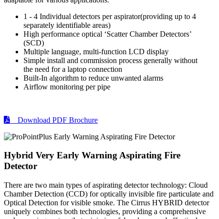
1 - 4 Individual detectors per aspirator(providing up to 4
separately identifiable areas)
High performance optical ‘Scatter Chamber Detectors’
(SCD)
Multiple language, multi-function LCD display
Simple install and commission process generally without
the need for a laptop connection
Built-In algorithm to reduce unwanted alarms
Airflow monitoring per pipe
Download PDF Brochure
Hybrid Very Early Warning Aspirating Fire
Detector
There are two main types of aspirating detector technology: Cloud
Chamber Detection (CCD) for optically invisible fire particulate and
Optical Detection for visible smoke. The Cirrus HYBRID detector
uniquely combines both technologies, providing a comprehensive