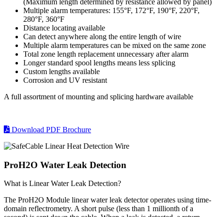
(Maximum length determined by resistance allowed by panel)
Multiple alarm temperatures: 155°F, 172°F, 190°F, 220°F,
280°F, 360°F
Distance locating available
Can detect anywhere along the entire length of wire
Multiple alarm temperatures can be mixed on the same zone
Total zone length replacement unnecessary after alarm
Longer standard spool lengths means less splicing
Custom lengths available
Corrosion and UV resistant
A full assortment of mounting and splicing hardware available
Download PDF Brochure
ProH2O Water Leak Detection
What is Linear Water Leak Detection?
The ProH2O Module linear water leak detector operates using time-
domain reflectrometry. A short pulse (less than 1 millionth of a