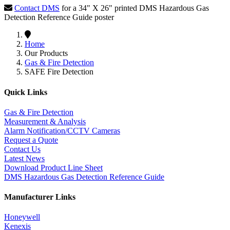
Contact DMS
for a 34" X 26" printed DMS Hazardous Gas
Detection Reference Guide poster
Home
Our Products
Gas & Fire Detection
SAFE Fire Detection
Quick Links
Gas & Fire Detection
Measurement & Analysis
Alarm Notification/CCTV Cameras
Request a Quote
Contact Us
Latest News
Download Product Line Sheet
DMS Hazardous Gas Detection Reference Guide
Manufacturer Links
Honeywell
Kenexis