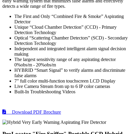
early warning system that minimizes false alarms and effectively
detects a wide range of fire types.
The First and Only “Combined Fire & Smoke” Aspirating
Detector
Unique “Cloud Chamber Detection” (CCD) - Primary
Detection Technology
Optical “Scattering Chamber Detectors” (SCD) - Secondary
Detection Technology
Independent and integrated intelligent alarm signal decision
making
The largest sensitivity range of any aspirating detector
0%obs/m - 20%obs/m
HYBRID “Smart Signal” to verify alarms and discriminate
false alarms
7” full color multi-function touchscreen LCD Display
Live Camera Stream from up to 6 IP color cameras
Built-In Troubleshooting Videos
Download PDF Brochure
ProLocator "Fire Sniffer" Portable CCD Hybrid