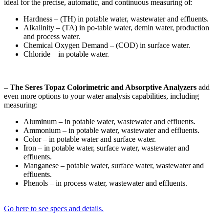
ideal for the precise, automatic, and continuous measuring of:
Hardness – (TH) in potable water, wastewater and effluents.
Alkalinity – (TA) in po-table water, demin water, production
and process water.
Chemical Oxygen Demand – (COD) in surface water.
Chloride – in potable water.
– The Seres Topaz Colorimetric and Absorptive Analyzers
add
even more options to your water analysis capabilities, including
measuring:
Aluminum – in potable water, wastewater and effluents.
Ammonium – in potable water, wastewater and effluents.
Color – in potable water and surface water.
Iron – in potable water, surface water, wastewater and
effluents.
Manganese – potable water, surface water, wastewater and
effluents.
Phenols – in process water, wastewater and effluents.
Go here to see specs and details.