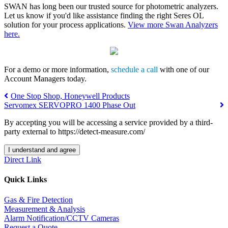
SWAN has long been our trusted source for photometric analyzers.
Let us know if you'd like assistance finding the right Seres OL
solution for your process applications.
View more Swan Analyzers
here.
For a demo or more information,
schedule a call
w
ith one of our
Account Managers today.
One Stop Shop, Honeywell Products
Servomex SERVOPRO 1400 Phase Out
By accepting you will be accessing a service provided by a third-
party external to https://detect-measure.com/
I understand and agree
Direct Link
Quick Links
Gas & Fire Detection
Measurement & Analysis
Alarm Notification/CCTV Cameras
Request a Quote