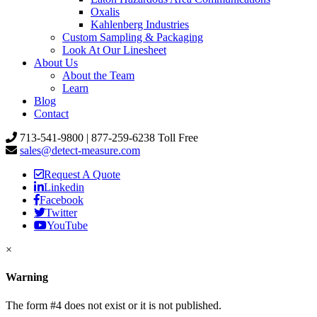
Oxalis
Kahlenberg Industries
Custom Sampling & Packaging
Look At Our Linesheet
About Us
About the Team
Learn
Blog
Contact
713-541-9800 | 877-259-6238 Toll Free
sales@detect-measure.com
Request A Quote
Linkedin
Facebook
Twitter
YouTube
×
Warning
The form #4 does not exist or it is not published.