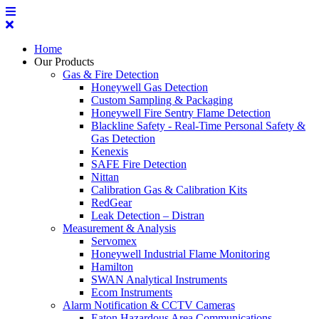
Home
Our Products
Gas & Fire Detection
Honeywell Gas Detection
Custom Sampling & Packaging
Honeywell Fire Sentry Flame Detection
Blackline Safety - Real-Time Personal Safety &
Gas Detection
Kenexis
SAFE Fire Detection
Nittan
Calibration Gas & Calibration Kits
RedGear
Leak Detection – Distran
Measurement & Analysis
Servomex
Honeywell Industrial Flame Monitoring
Hamilton
SWAN Analytical Instruments
Ecom Instruments
Alarm Notification & CCTV Cameras
Eaton Hazardous Area Communications