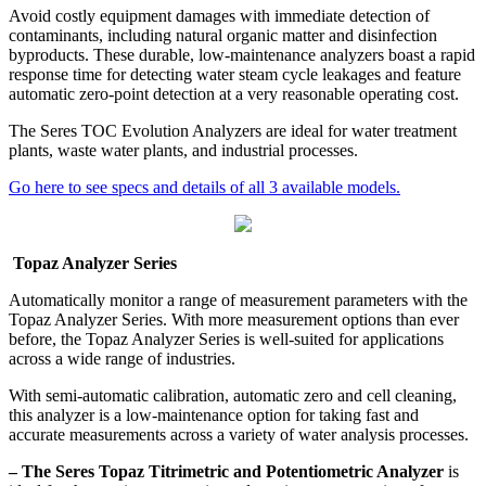
Avoid costly equipment damages with immediate detection of
contaminants, including natural organic matter and disinfection
byproducts. These durable, low-maintenance analyzers boast a rapid
response time for detecting water steam cycle leakages and feature
automatic zero-point detection at a very reasonable operating cost.
The Seres TOC Evolution Analyzers are ideal for water treatment
plants, waste water plants, and industrial processes.
Go here to see specs and details of all 3 available models.
Topaz Analyzer Series
Automatically monitor a range of measurement parameters with the
Topaz Analyzer Series. With more measurement options than ever
before, the Topaz Analyzer Series is well-suited for applications
across a wide range of industries.
With semi-automatic calibration, automatic zero and cell cleaning,
this analyzer is a low-maintenance option for taking fast and
accurate measurements across a variety of water analysis processes.
– The Seres Topaz Titrimetric and Potentiometric Analyzer
is