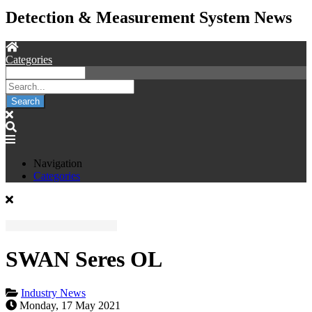
Detection & Measurement System News
Categories
Search
Navigation
Categories
SWAN Seres OL
Industry News
Monday, 17 May 2021