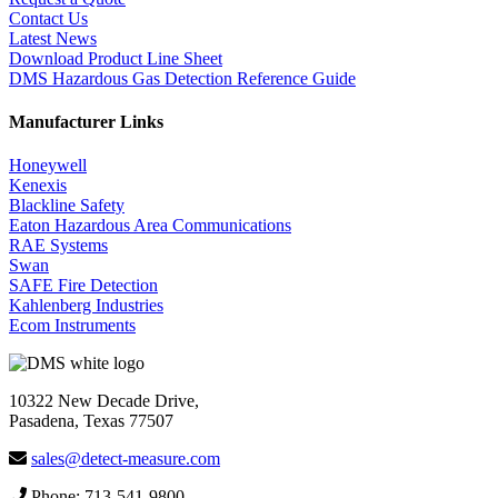
Contact Us
Latest News
Download Product Line Sheet
DMS Hazardous Gas Detection Reference Guide
Manufacturer Links
Honeywell
Kenexis
Blackline Safety
Eaton Hazardous Area Communications
RAE Systems
Swan
SAFE Fire Detection
Kahlenberg Industries
Ecom Instruments
10322 New Decade Drive,
Pasadena, Texas 77507
sales@detect-measure.com
Phone: 713-541-9800