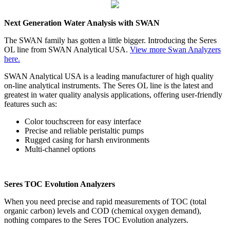
Next Generation Water Analysis with SWAN
The SWAN family has gotten a little bigger. Introducing the Seres
OL line from SWAN Analytical USA.
View more Swan Analyzers
here.
SWAN Analytical USA is a leading manufacturer of high quality
on-line analytical instruments. The Seres OL line is the latest and
greatest in water quality analysis applications, offering user-friendly
features such as:
Color touchscreen for easy interface
Precise and reliable peristaltic pumps
Rugged casing for harsh environments
Multi-channel options
Seres TOC Evolution Analyzers
When you need precise and rapid measurements of TOC (total
organic carbon) levels and COD
(chemical oxygen demand),
nothing compares to the Seres TOC Evolution analyzers.