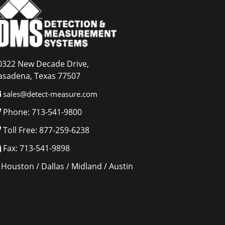
0322 New Decade Drive,
asadena, Texas 77507
sales@detect-measure.com
Phone: 713-541-9800
Toll Free: 877-259-6238
Fax: 713-541-9898
Houston / Dallas / Midland / Austin