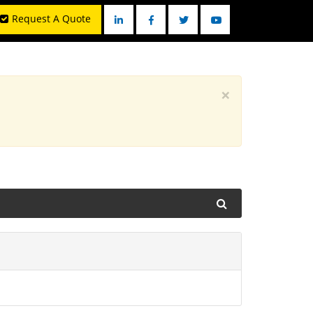
Request A Quote
Linkedin
Facebook
Twitter
YouTube
×