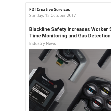
FDI Creative Services
Sunday, 15 October 2017
Blackline Safety Increases Worker 
Time Monitoring and Gas Detection
Industry News