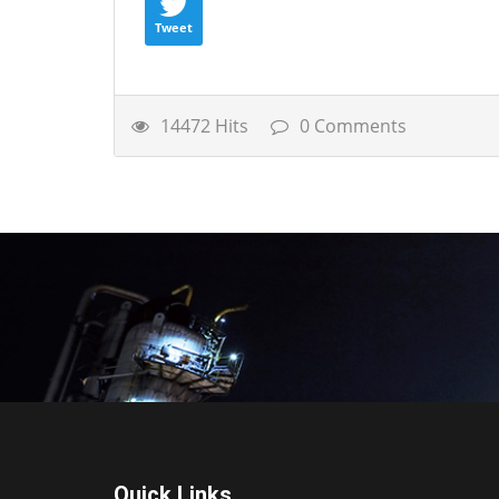
Tweet
14472 Hits
0 Comments
Quick Links