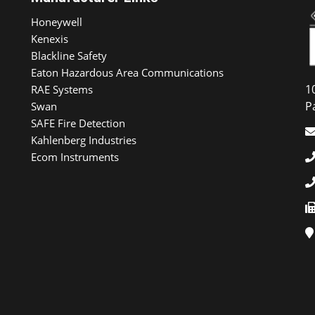
Honeywell
Kenexis
Blackline Safety
Eaton Hazardous Area Communications
1
RAE Systems
P
Swan
SAFE Fire Detection
Kahlenberg Industries
Ecom Instruments