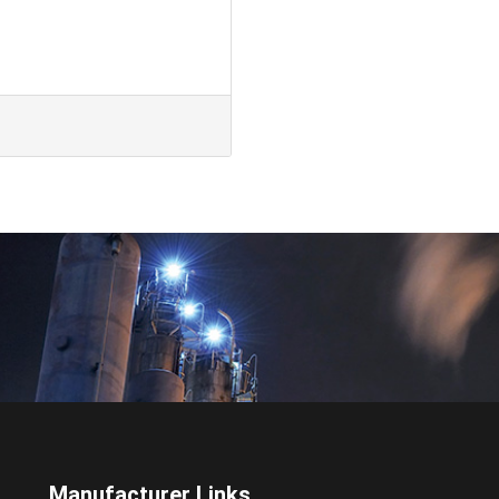
Manufacturer Links