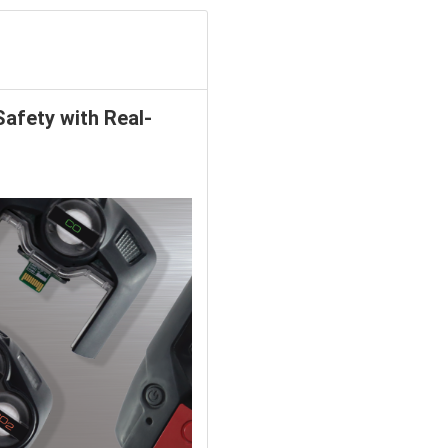
Safety with Real-