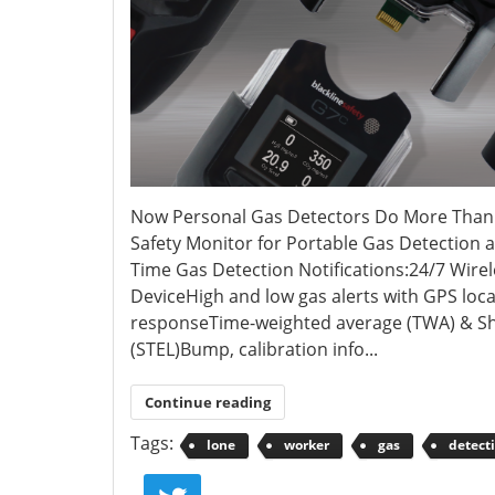
Now Personal Gas Detectors Do More Than J
Safety Monitor for Portable Gas Detection 
Time Gas Detection Notifications:24/7 Wire
DeviceHigh and low gas alerts with GPS loc
responseTime-weighted average (TWA) & Sh
(STEL)Bump, calibration info...
Continue reading
Tags:
lone
worker
gas
detect