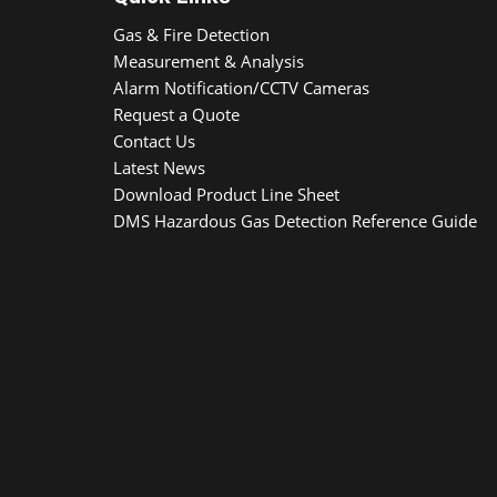
Gas & Fire Detection
Measurement & Analysis
Alarm Notification/CCTV Cameras
Request a Quote
Contact Us
Latest News
Download Product Line Sheet
DMS Hazardous Gas Detection Reference Guide