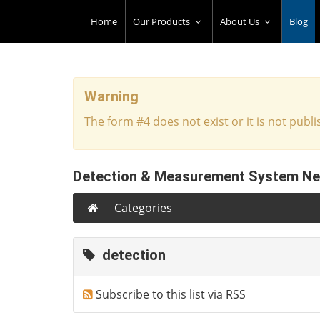
Home
Our Products
About Us
Blog
Warning
The form #4 does not exist or it is not publi
Detection & Measurement System N
Categories
detection
Subscribe to this list via RSS