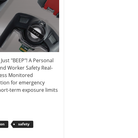
ust "BEEP"! A Personal
and Worker Safety Real-
less Monitored
ation for emergency
ort-term exposure limits
ion
safety