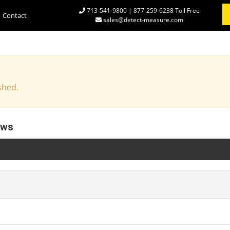
713-541-9800 | 877-259-6238 Toll Free
Contact
sales@detect-measure.com
shed.
ews