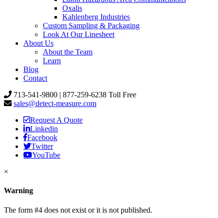
Oxalis
Kahlenberg Industries
Custom Sampling & Packaging
Look At Our Linesheet
About Us
About the Team
Learn
Blog
Contact
713-541-9800 | 877-259-6238 Toll Free
sales@detect-measure.com
Request A Quote
Linkedin
Facebook
Twitter
YouTube
×
Warning
The form #4 does not exist or it is not published.