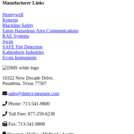
Manufacturer Links
Honeywell
Kenexis
Blackline Safety
Eaton Hazardous Area Communications
RAE Systems
Swan
SAFE Fire Detection
Kahlenberg Industries
Ecom Instruments
10322 New Decade Drive,
Pasadena, Texas 77507
sales@detect-measure.com
Phone: 713-541-9800
Toll Free: 877-259-6238
Fax: 713-541-9898