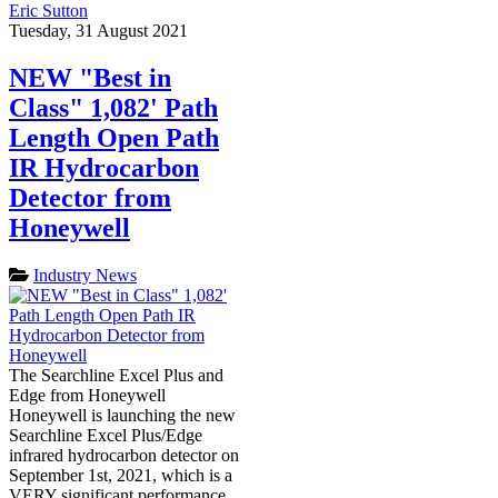
Eric Sutton
Tuesday, 31 August 2021
NEW "Best in
Class" 1,082' Path
Length Open Path
IR Hydrocarbon
Detector from
Honeywell
Industry News
The Searchline Excel Plus and
Edge from Honeywell
Honeywell is launching the new
Searchline Excel Plus/Edge
infrared hydrocarbon detector on
September 1st, 2021, which is a
VERY significant performance