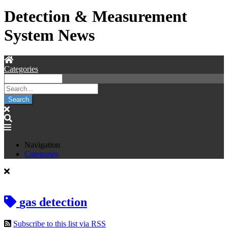
Detection & Measurement
System News
Categories
Search
Navigation
Categories
gas detection
Subscribe to this list via RSS