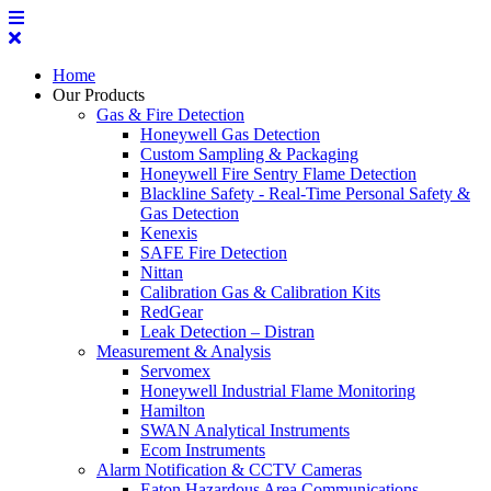
Home
Our Products
Gas & Fire Detection
Honeywell Gas Detection
Custom Sampling & Packaging
Honeywell Fire Sentry Flame Detection
Blackline Safety - Real-Time Personal Safety &
Gas Detection
Kenexis
SAFE Fire Detection
Nittan
Calibration Gas & Calibration Kits
RedGear
Leak Detection – Distran
Measurement & Analysis
Servomex
Honeywell Industrial Flame Monitoring
Hamilton
SWAN Analytical Instruments
Ecom Instruments
Alarm Notification & CCTV Cameras
Eaton Hazardous Area Communications