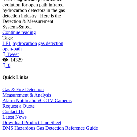
evolution for open path infrared
hydrocarbon detectors in the gas
detection industry. Here is the
Detection & Measurement
Systems&nbs...
Continue reading
Tags:
LEL
hydrocarbon
gas detection
open-path
Tweet
14329
0
Quick Links
Gas & Fire Detection
Measurement & Analysis
Alarm Notification/CCTV Cameras
Request a Quote
Contact Us
Latest News
Download Product Line Sheet
DMS Hazardous Gas Detection Reference Guide